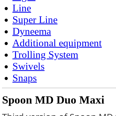
Line
Super Line
Dyneema
Additional equipment
Trolling System
Swivels
Snaps
Spoon MD Duo Maxi