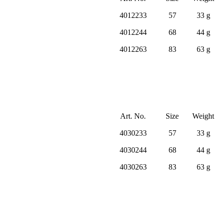
4012233
57
33 g
4012244
68
44 g
4012263
83
63 g
Art. No.
Size
Weight
4030233
57
33 g
4030244
68
44 g
4030263
83
63 g