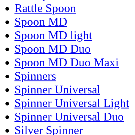
Rattle Spoon
Spoon MD
Spoon MD light
Spoon MD Duo
Spoon MD Duo Maxi
Spinners
Spinner Universal
Spinner Universal Light
Spinner Universal Duo
Silver Spinner