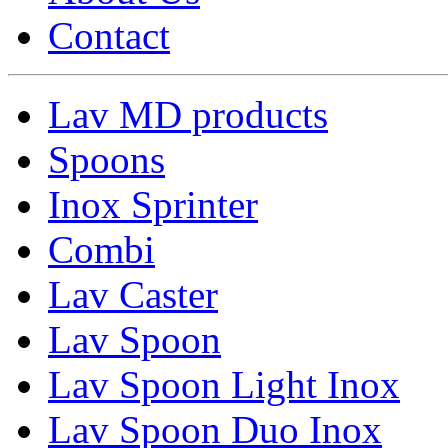
Contact
Lav MD products
Spoons
Inox Sprinter
Combi
Lav Caster
Lav Spoon
Lav Spoon Light Inox
Lav Spoon Duo Inox