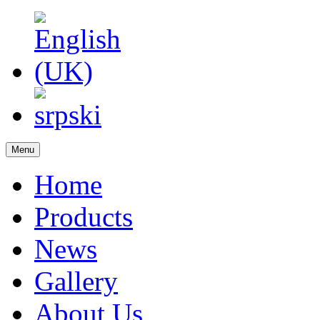
Menu
Home
Products
News
Gallery
About Us