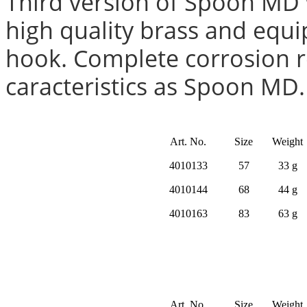
Third version of Spoon MD 
high quality brass and equi
hook. Complete corrosion r
caracteristics as Spoon MD.
Art. No.
Size
Weight
4010133
57
33 g
4010144
68
44 g
4010163
83
63 g
Art. No.
Size
Weight