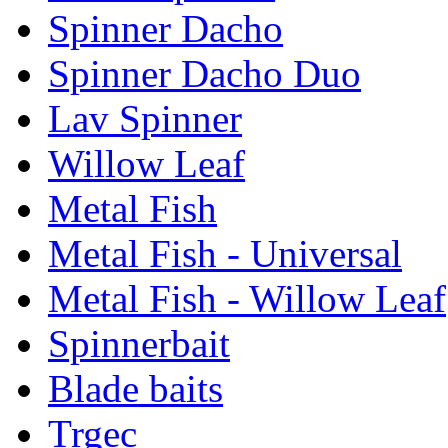
Spinner Dacho
Spinner Dacho Duo
Lav Spinner
Willow Leaf
Metal Fish
Metal Fish - Universal
Metal Fish - Willow Leaf
Spinnerbait
Blade baits
Trgec