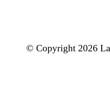
© Copyright 2026 Lav