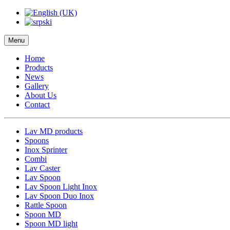
Menu
Home
Products
News
Gallery
About Us
Contact
Lav MD products
Spoons
Inox Sprinter
Combi
Lav Caster
Lav Spoon
Lav Spoon Light Inox
Lav Spoon Duo Inox
Rattle Spoon
Spoon MD
Spoon MD light