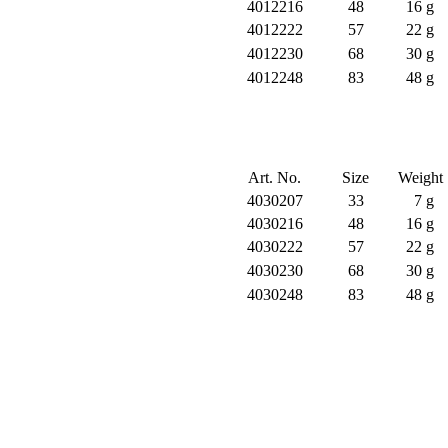
4012216
48
16 g
4012222
57
22 g
4012230
68
30 g
4012248
83
48 g
Art. No.
Size
Weight
4030207
33
7 g
4030216
48
16 g
4030222
57
22 g
4030230
68
30 g
4030248
83
48 g