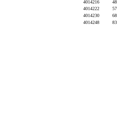
4014216
48
4014222
57
4014230
68
4014248
83