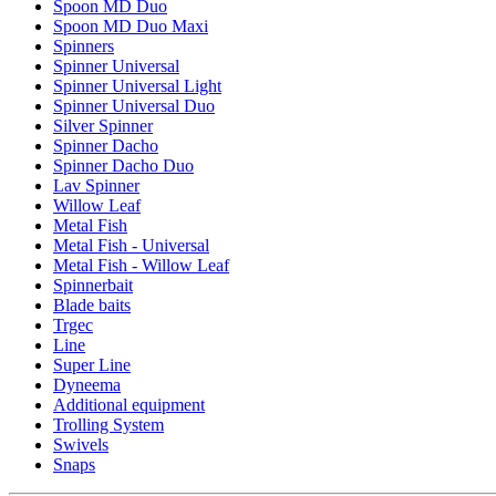
Spoon MD Duo
Spoon MD Duo Maxi
Spinners
Spinner Universal
Spinner Universal Light
Spinner Universal Duo
Silver Spinner
Spinner Dacho
Spinner Dacho Duo
Lav Spinner
Willow Leaf
Metal Fish
Metal Fish - Universal
Metal Fish - Willow Leaf
Spinnerbait
Blade baits
Trgec
Line
Super Line
Dyneema
Additional equipment
Trolling System
Swivels
Snaps