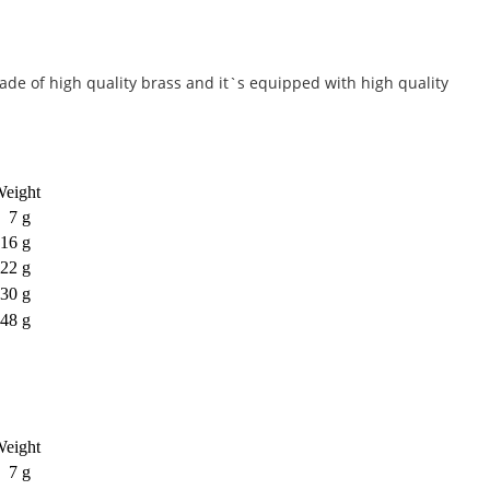
Made of high quality brass and it`s equipped with high quality
eight
7 g
16 g
22 g
30 g
48 g
eight
7 g