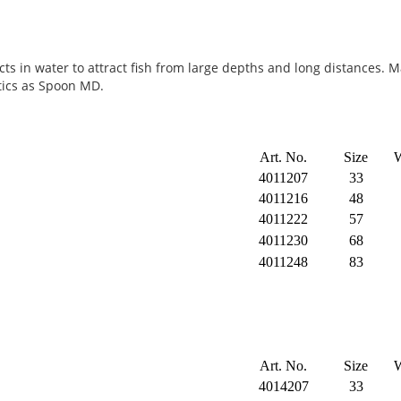
ects in water to attract fish from large depths and long distances. 
tics as Spoon MD.
Art. No.
Size
W
4011207
33
4011216
48
4011222
57
4011230
68
4011248
83
Art. No.
Size
W
4014207
33