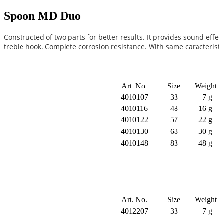
Spoon MD Duo
Constructed of two parts for better results. It provides sound eff
treble hook. Complete corrosion resistance. With same caracteris
Art. No.
Size
Weight
4010107
33
7 g
4010116
48
16 g
4010122
57
22 g
4010130
68
30 g
4010148
83
48 g
Art. No.
Size
Weight
4012207
33
7 g