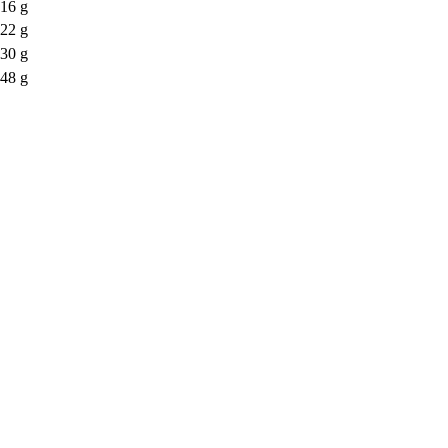
16 g
22 g
30 g
48 g