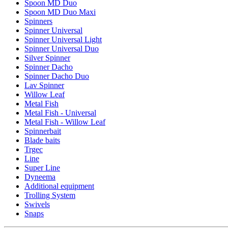
Spoon MD Duo
Spoon MD Duo Maxi
Spinners
Spinner Universal
Spinner Universal Light
Spinner Universal Duo
Silver Spinner
Spinner Dacho
Spinner Dacho Duo
Lav Spinner
Willow Leaf
Metal Fish
Metal Fish - Universal
Metal Fish - Willow Leaf
Spinnerbait
Blade baits
Trgec
Line
Super Line
Dyneema
Additional equipment
Trolling System
Swivels
Snaps