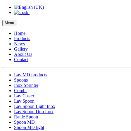
Menu
Home
Products
News
Gallery
About Us
Contact
Lav MD products
Spoons
Inox Sprinter
Combi
Lav Caster
Lav Spoon
Lav Spoon Light Inox
Lav Spoon Duo Inox
Rattle Spoon
Spoon MD
Spoon MD light