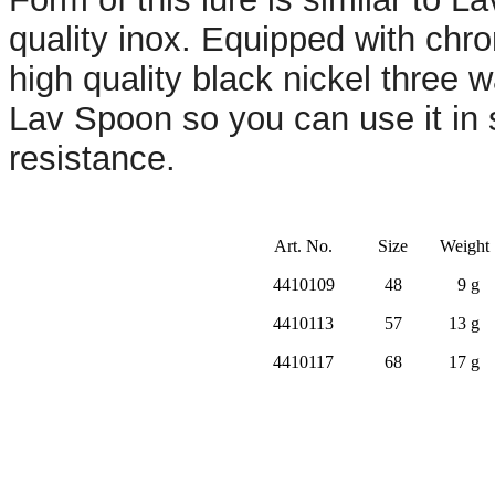
quality inox. Equipped with chr
high quality black nickel three 
Lav Spoon so you can use it in 
resistance.
Art. No.
Size
Weight
4410109
48
9 g
4410113
57
13 g
4410117
68
17 g