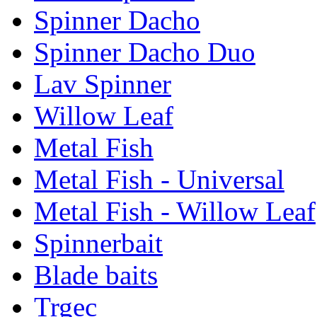
Spinner Dacho
Spinner Dacho Duo
Lav Spinner
Willow Leaf
Metal Fish
Metal Fish - Universal
Metal Fish - Willow Leaf
Spinnerbait
Blade baits
Trgec