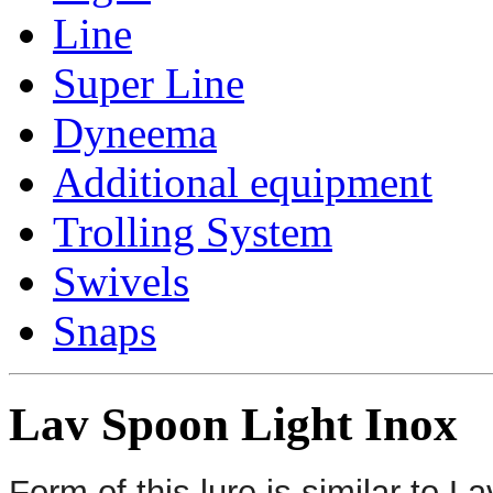
Line
Super Line
Dyneema
Additional equipment
Trolling System
Swivels
Snaps
Lav Spoon Light Inox
Form of this lure is similar to 