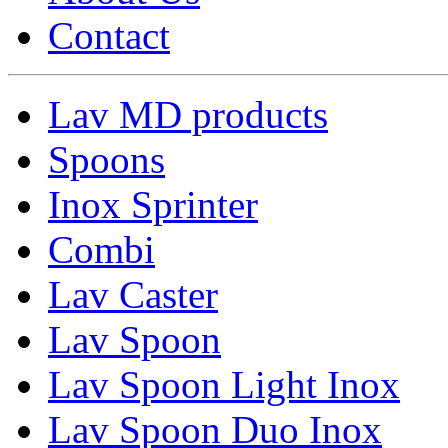
Contact
Lav MD products
Spoons
Inox Sprinter
Combi
Lav Caster
Lav Spoon
Lav Spoon Light Inox
Lav Spoon Duo Inox