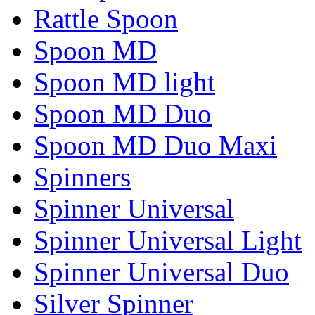
Rattle Spoon
Spoon MD
Spoon MD light
Spoon MD Duo
Spoon MD Duo Maxi
Spinners
Spinner Universal
Spinner Universal Light
Spinner Universal Duo
Silver Spinner