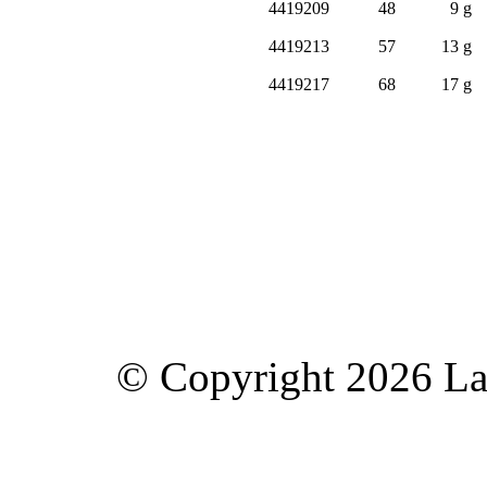
4419209
48
9 g
4419213
57
13 g
4419217
68
17 g
© Copyright 2026 Lav