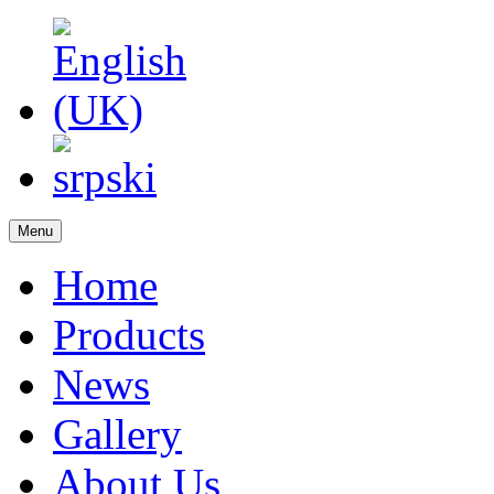
Menu
Home
Products
News
Gallery
About Us