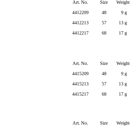
Art. No.
Size
Weight
4412209
48
9 g
4412213
57
13 g
4412217
68
17 g
Art. No.
Size
Weight
4415209
48
9 g
4415213
57
13 g
4415217
68
17 g
Art. No.
Size
Weight