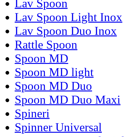
Lav Spoon
Lav Spoon Light Inox
Lav Spoon Duo Inox
Rattle Spoon
Spoon MD
Spoon MD light
Spoon MD Duo
Spoon MD Duo Maxi
Spineri
Spinner Universal