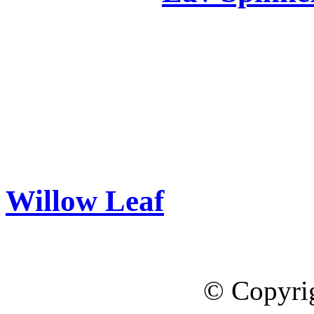
Willow Leaf
© Copyrig