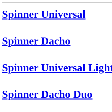
Spinner Universal
Spinner Dacho
Spinner Universal Ligh
Spinner Dacho Duo