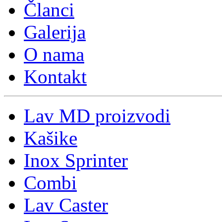
Članci
Galerija
O nama
Kontakt
Lav MD proizvodi
Kašike
Inox Sprinter
Combi
Lav Caster