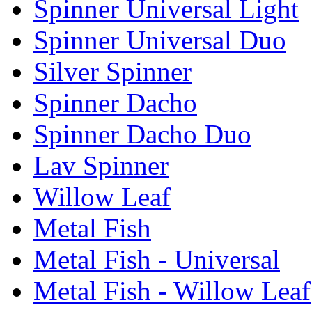
Spinner Universal Light
Spinner Universal Duo
Silver Spinner
Spinner Dacho
Spinner Dacho Duo
Lav Spinner
Willow Leaf
Metal Fish
Metal Fish - Universal
Metal Fish - Willow Leaf