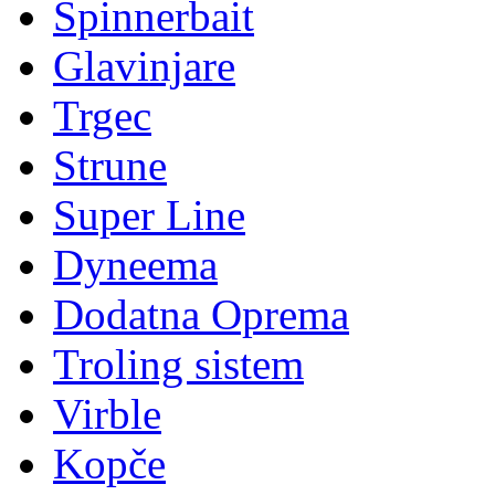
Spinnerbait
Glavinjare
Trgec
Strune
Super Line
Dyneema
Dodatna Oprema
Troling sistem
Virble
Kopče