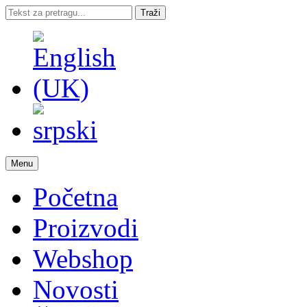
Traži
Menu
Početna
Proizvodi
Webshop
Novosti