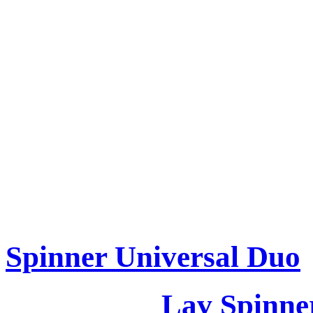
Spinner Universal Duo
Lav Spinne